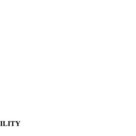
ecká Továrna s.r.o.
ILITY