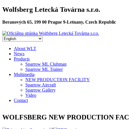
Skip to main content
Wolfsberg Letecká Továrna s.r.o.
Oficiálna stránka Wolfsberg Let
Beranových 65, 199 00 Prague 9-Letnany, Czech Republic
About WLT
News
Hlavné menu
Products
Sparrow ML Clubman
Sparrow ML Trainer
Multimedia
NEW PRODUCTION FACILITY
Sparrow Aircraft
Sparrow Gallery
Video
Contact
WOLFSBERG NEW PRODUCTION FAC