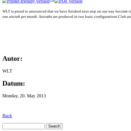
WLT is proud to announced that we have finished next step on our way become impor
one aircraft per month. Aircrafts are produced in two basic configurations Club an
Autor:
WLT
Datum:
Monday, 20. May 2013
Back
Search