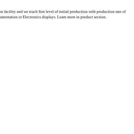
acility and we reach first level of initial production with production rate of
rumentation or Electronics displays. Learn more in product section.