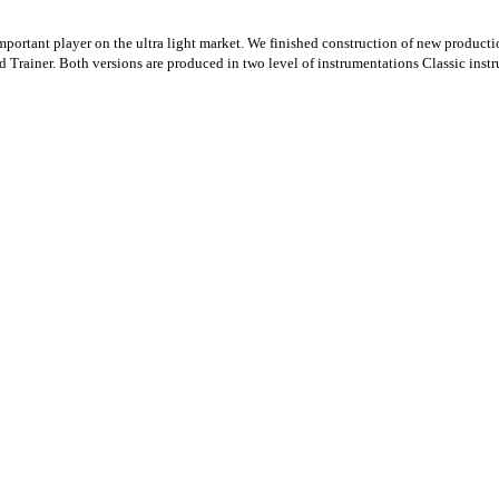
tant player on the ultra light market. We finished construction of new production f
d Trainer. Both versions are produced in two level of instrumentations Classic inst